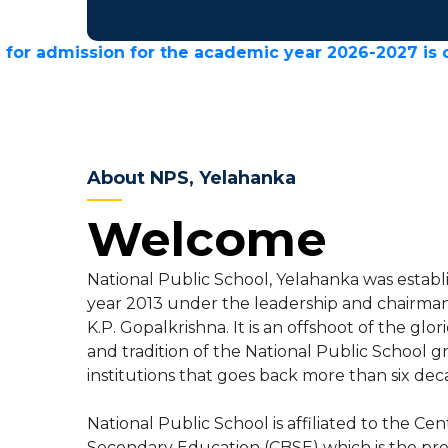
ion for the academic year 2026-2027 is closed.
About NPS, Yelahanka
Welcome
National Public School, Yelahanka was establ
year 2013 under the leadership and chairman
K.P. Gopalkrishna. It is an offshoot of the glor
and tradition of the National Public School g
institutions that goes back more than six dec
National Public School is affiliated to the Cen
Secondary Education (CBSE) which is the pr