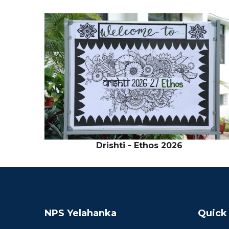
Drishti - Ethos 2026
NPS Yelahanka
Quick