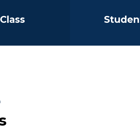
 Class
Student
a
s