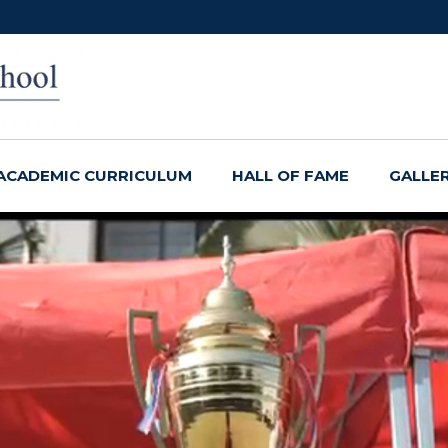
ACADEMIC CURRICULUM
HALL OF FAME
GALLE
ether!
, Smell, See, and
ty!
ss!
ach!