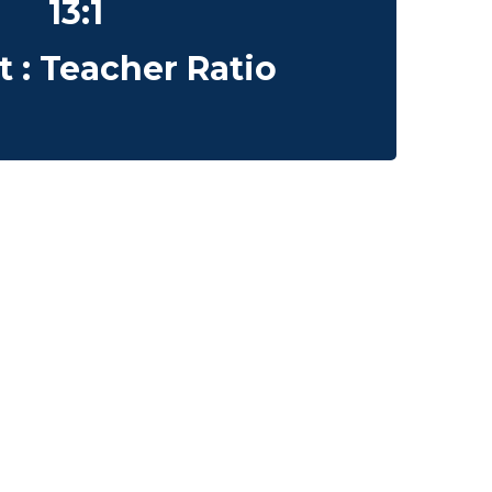
13:1
 : Teacher Ratio