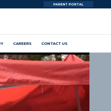
PARENT PORTAL
RY
CAREERS
CONTACT US