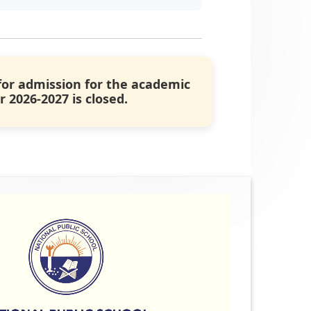
for admission for the academic
r 2026-2027 is closed.