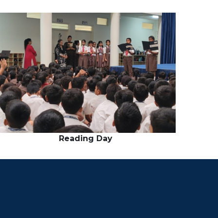
Reading Day