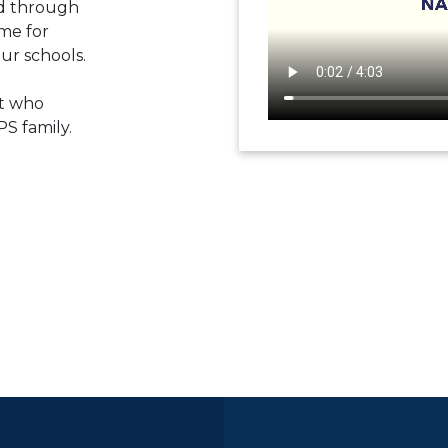
ed through
me for
ur schools.
t who
PS family.