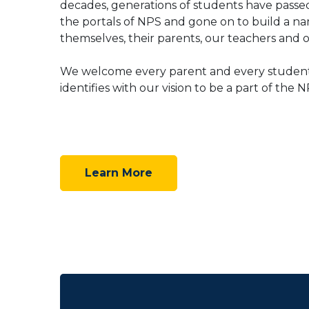
decades, generations of students have pass
the portals of NPS and gone on to build a na
themselves, their parents, our teachers and o
We welcome every parent and every studen
identifies with our vision to be a part of the N
Learn More