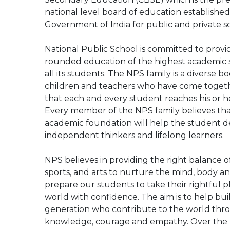
national level board of education established
Government of India for public and private sc
National Public School is committed to provid
rounded education of the highest academic 
all its students. The NPS family is a diverse b
children and teachers who have come toget
that each and every student reaches his or he
Every member of the NPS family believes tha
academic foundation will help the student d
independent thinkers and lifelong learners.
NPS believes in providing the right balance o
sports, and arts to nurture the mind, body a
prepare our students to take their rightful p
world with confidence. The aim is to help bui
generation who contribute to the world thr
knowledge, courage and empathy. Over the la