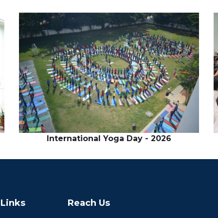
International Yoga Day - 2026
 Links
Reach Us