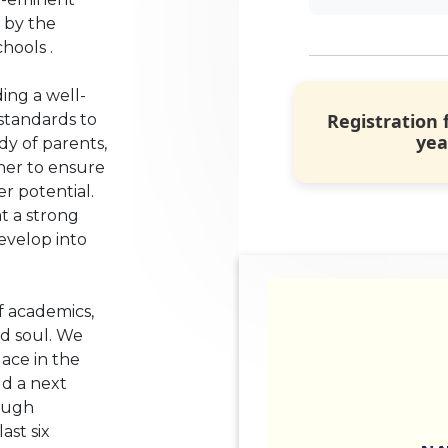
 by the
hools .
ing a well-
Registration 
standards to
yea
ody of parents,
her to ensure
r potential.
t a strong
evelop into
f academics,
nd soul. We
lace in the
ld a next
ough
st six