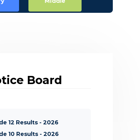
Secondary
ry
Middle
tice Board
de 12 Results - 2026
de 10 Results - 2026