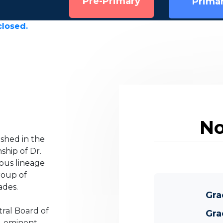
Pre-Primary
Prima
No
ished in the
ship of Dr.
ious lineage
roup of
ades.
Gra
tral Board of
Gra
e-eminent