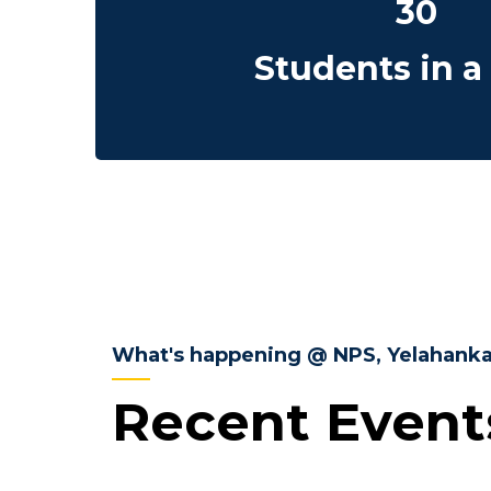
30
Students in a
What's happening @ NPS, Yelahank
Recent Event