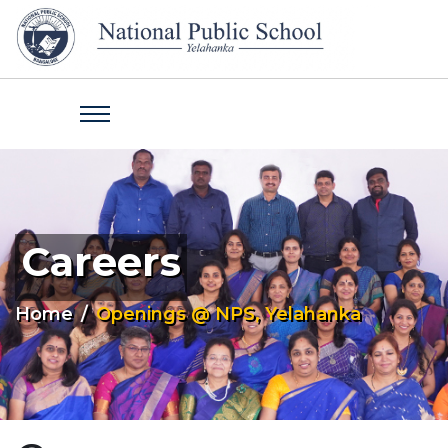
Careers
Home
Openings @ NPS, Yelahanka