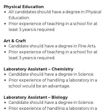
Physical Education
All candidates should have a degree in Physical
Education.
Prior experience of teaching in a school for at
least 3 years is required.
Art & Craft
Candidate should have a degree in Fine Arts.
Prior experience of teaching in a school for at
least 3 years is required.
Laboratory Assistant – Chemistry
Candidate should have a degree in Science.
Prior experience of handling a laboratory in a
school would be an advantage.
Laboratory Assistant – Biology
Candidate should have a degree in Science.
Prior experience of handling a laboratory in a