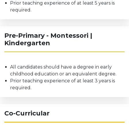
Prior teaching experience of at least 5 years is
required.
Pre-Primary - Montessori |
Kindergarten
All candidates should have a degree in early
childhood education or an equivalent degree.
Prior teaching experience of at least 3 years is
required.
Co-Curricular