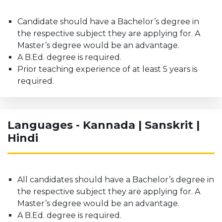
Candidate should have a Bachelor’s degree in
the respective subject they are applying for. A
Master’s degree would be an advantage.
A B.Ed. degree is required.
Prior teaching experience of at least 5 years is
required.
Languages - Kannada | Sanskrit |
Hindi
All candidates should have a Bachelor’s degree in
the respective subject they are applying for. A
Master’s degree would be an advantage.
A B.Ed. degree is required.