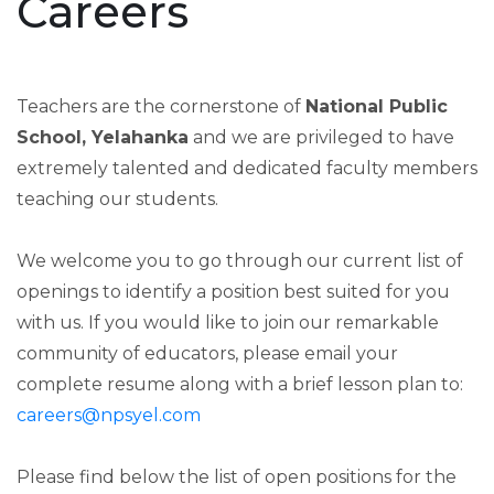
Careers
Teachers are the cornerstone of
National Public
School, Yelahanka
and we are privileged to have
extremely talented and dedicated faculty members
teaching our students.
We welcome you to go through our current list of
openings to identify a position best suited for you
with us. If you would like to join our remarkable
community of educators, please email your
complete resume along with a brief lesson plan to:
careers@npsyel.com
Please find below the list of open positions for the