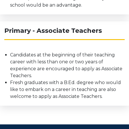
school would be an advantage.
Primary - Associate Teachers
Candidates at the beginning of their teaching
career with less than one or two years of
experience are encouraged to apply as Associate
Teachers.
Fresh graduates with a B.Ed. degree who would
like to embark on a career in teaching are also
welcome to apply as Associate Teachers.