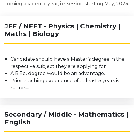
coming academic year, i.e. session starting May, 2024.
JEE / NEET - Physics | Chemistry |
Maths | Biology
Candidate should have a Master’s degree in the
respective subject they are applying for.
A B.Ed. degree would be an advantage.
Prior teaching experience of at least 5 years is
required.
Secondary / Middle - Mathematics |
English