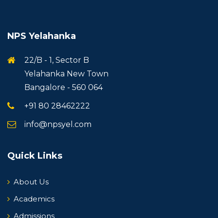
NPS Yelahanka
22/B - 1, Sector B
Yelahanka New Town
Bangalore - 560 064
+91 80 28462222
info@npsyel.com
Quick Links
About Us
Academics
Admissions