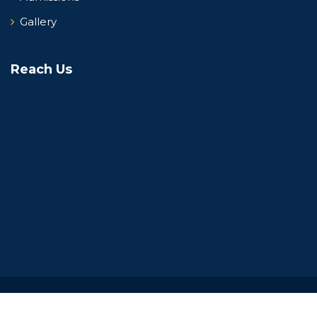
Gallery
Reach Us
Copyright 2026 NPS, Yelahanka